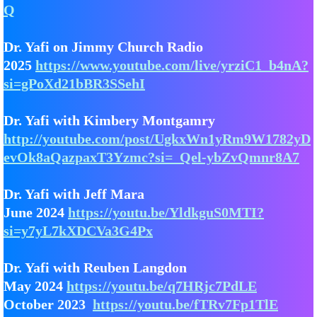
Q
Dr. Yafi on Jimmy Church Radio
2025
https://www.youtube.com/live/yrziC1_b4nA?
si=gPoXd21bBR3SSehI
Dr. Yafi with Kimbery Montgamry
http://youtube.com/post/UgkxWn1yRm9W1782yD
evOk8aQazpaxT3Yzmc?si=_Qel-ybZvQmnr8A7
Dr. Yafi with Jeff Mara
June 2024
https://youtu.be/YldkguS0MTI?
si=y7yL7kXDCVa3G4Px
Dr. Yafi with Reuben Langdon
May 2024
https://youtu.be/q7HRjc7PdLE
October 2023
https://youtu.be/fTRv7Fp1TlE