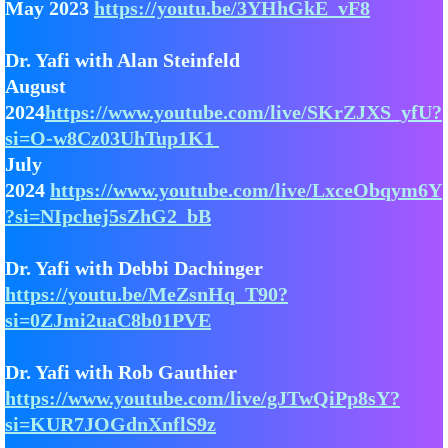
May 2023
https://youtu.be/3YHhGkE_vF8
Dr. Yafi with Alan Steinfeld
August
2024
https://www.youtube.com/live/SKrZJXS_yfU?
si=O-w8Cz03UhTup1K1
July
2024
https://www.youtube.com/live/LxceObqym6Y
?si=NIpchej5sZhG2_bB
Dr. Yafi with Debbi Dachinger
https://youtu.be/MeZsnHq_T90?
si=0ZJmi2uaC8b01PVE
Dr. Yafi with Rob Gauthier
https://www.youtube.com/live/gJTwQiPp8sY?
si=KUR7JOGdnXnflS9z