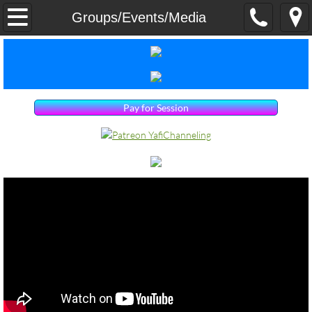
Home
Groups/Events/Media
Services
Groups/Events/Media
Pay for Session
Dr. Yafi Yair
Contact Us
Products