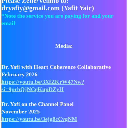
Please Zelle/Venmo to:
dryafiy@gmail.com (Yafit Yair)
*Note the service you are paying for and your
email
Media:
Dr. Yafi with Heart Coherence Collaborative
February 2026
https://youtu.be/3XfZKrW47Nw?
si=9prbQjNCgKupDZyH
Dr. Yafi on the Channel Panel
November 2025
https://youtu.be/3ejg8cCvgNM