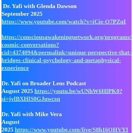
Dr. Yafi with Glenda Dawson
September 2025
https://www.youtube.com/watch?v=iCie-O7PZqI
https://consciousawakeningnetwork.org/programs/
cosmic-conversations?
cid=4374094&permalink=unique-perspective-that-
bridges-clinical-psychology-and-metaphysical-
experience
Dr. Yafi on Broader Lens Podcast
August 2025
https://youtu.be/wUNhW6HlPK0?
si=jvlBXHlS0GJuwcsq
Dr. Yafi with Mike Vera
August
2025
https://www.youtube.com/live/S8h16OHVYI