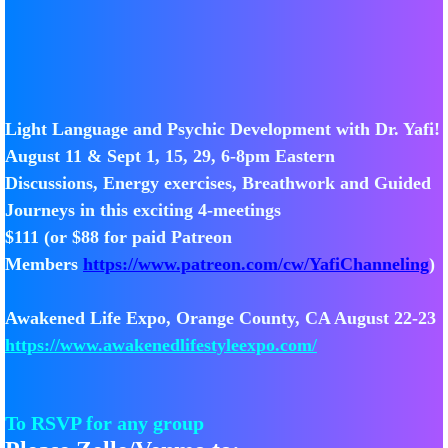
Light Language and Psychic Development with Dr. Yafi!
August 11 & Sept 1, 15, 29, 6-8pm Eastern
Discussions, Energy exercises, Breathwork and Guided
Journeys in this exciting 4-meetings
$111 (or $88 for paid Patreon
Members
https://www.patreon.com/cw/YafiChanneling
)
Awakened Life Expo, Orange County, CA August 22-23
https://www.awakenedlifestyleexpo.com/
To RSVP for any group