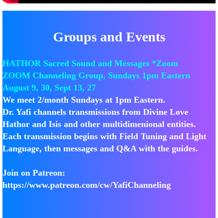
Groups and Events
HATHOR Sacred Sound and Messages *Zoom
ZOOM Channeling Group, Sundays 1pm Eastern​
​​August 9, 30, Sept 13, 27
We meet 2/month Sundays at 1pm Eastern.
Dr. Yafi channels transmissions from Divine Love
Hathor and Isis and other multidimenional entities.
Each transmission begins with Field Tuning and Light
Language, then messages and Q&A with the guides.
Join on Patreon:
https://www.patreon.com/cw/YafiChanneling