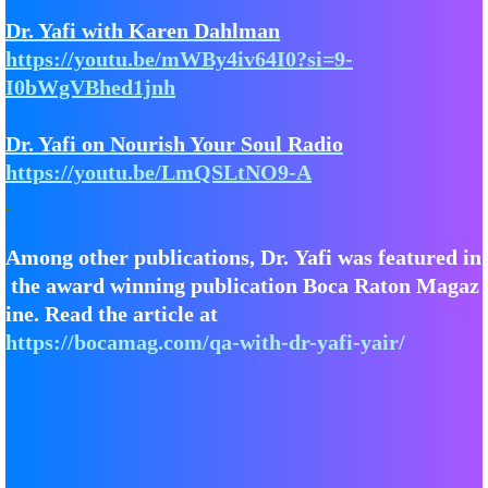
Dr. Yafi with Karen Dahlman
​​https://youtu.be/mWBy4iv64I0?si=9-
I0bWgVBhed1jnh
​​Dr. Yafi on Nourish Your Soul Radio
https://youtu.be/LmQSLtNO9-A
Among other publications, Dr. Yafi was featured in
the award winning publication Boca Raton Magaz
ine. Read the article at
https://bocamag.com/qa-with-dr-yafi-yair/